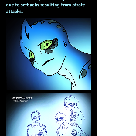
due to setbacks resulting from pirate
attacks.