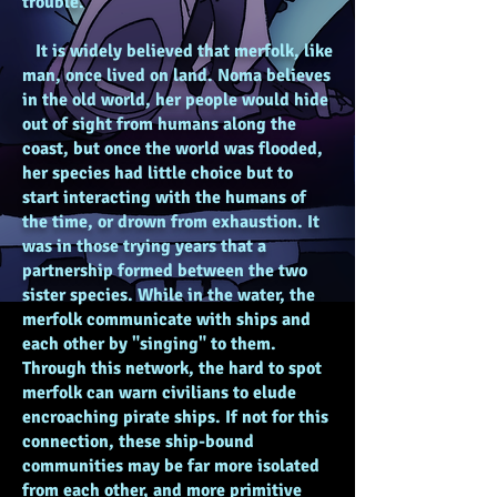
trouble.
It is widely believed that merfolk, like
man, once lived on land. Noma believes
in the old world, her people would hide
out of sight from humans along the
coast, but once the world was flooded,
her species had little choice but to
start interacting with the humans of
the time, or drown from exhaustion. It
was in those trying years that a
partnership formed between the two
sister species. While in the water, the
merfolk communicate with ships and
each other by "singing" to them.
Through this network, the hard to spot
merfolk can warn civilians to elude
encroaching pirate ships. If not for this
connection, these ship-bound
communities may be far more isolated
from each other, and more primitive