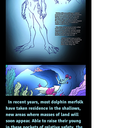
In recent years, most dolphin merfolk
have taken residence in the shallows,
new areas where masses of land will
soon appear. Able to raise their young
in these pockets of relative safety, the