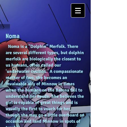
Noma
Noma is a "Dolphin" Merfolk. There
are several different types, but dolphin
merfolk are biologically the closest to
us humans, often called our
'underwater cousins.' A compassionate
mother of two, she becomes an
invaluable ally of Minnow in times
when the humans on the Balena fail to
understand her needs. She believes the
girl is capable of great things and is
usually the first to vouch for her,
though she may go a little overboard on
occasion and land Minnow in spots of