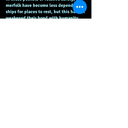
merfolk have become less dependent on
ships for places to rest, but this has not
weakened their bond with humanity,
and many of them regularly bring their
families to social gatherings to get
human and merfolk children
familiarized early on, promoting life
long friendships between the species.